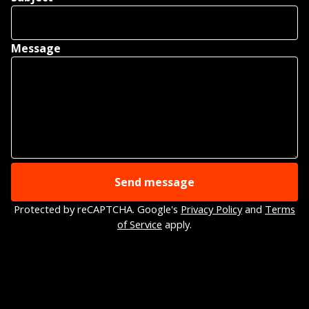
Message
Send message
Protected by reCAPTCHA. Google's
Privacy Policy
and
Terms
of Service
apply.