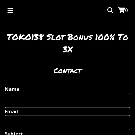
0
TOKO138 Slot Bonus 100% To
3X
Contact
Name
Email
Subject